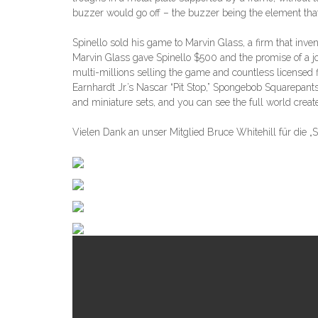
buzzer would go off – the buzzer being the element that
Spinello sold his game to Marvin Glass, a firm that inve
Marvin Glass gave Spinello $500 and the promise of a j
multi-millions selling the game and countless licensed 
Earnhardt Jr.’s Nascar “Pit Stop,” Spongebob Squarepant
and miniature sets, and you can see the full world crea
Vielen Dank an unser Mitglied Bruce Whitehill für die „S