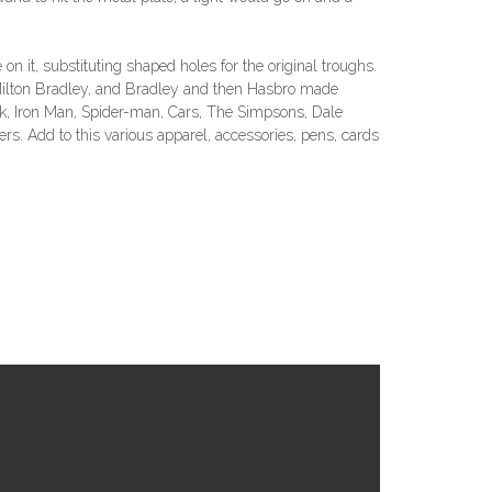
n it, substituting shaped holes for the original troughs.
 Milton Bradley, and Bradley and then Hasbro made
ulk, Iron Man, Spider-man, Cars, The Simpsons, Dale
s. Add to this various apparel, accessories, pens, cards