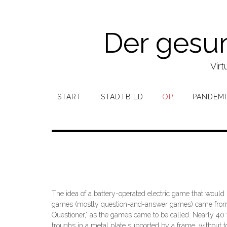
Zum
Inhalt
springen
Der gesu
Virt
START
STADTBILD
OP
PANDEMI
The idea of a battery-operated electric game that would 
games (mostly question-and-answer games) came from the 
Questioner,” as the games came to be called. Nearly 40 
troughs in a metal plate supported by a frame, without t