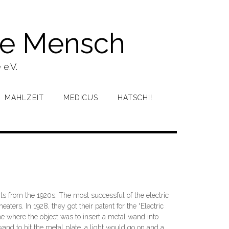
ke Mensch
 e.V.
MAHLZEIT
MEDICUS
HATSCHI!
ts from the 1920s. The most successful of the electric
rs. In 1928, they got their patent for the “Electric
e where the object was to insert a metal wand into
and to hit the metal plate, a light would go on and a